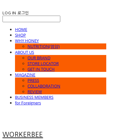
LOG IN
로그인
HOME
SHOP
WHY HONEY
NUTRITION(영양)
ABOUT US
OUR BRAND
STORE LOCATOR
GET IN TOUCH
MAGAZINE
PRESS
COLLABORATION
REVIEW
BUSINESS MEMBERS
for Foreigners
WORKERBEE