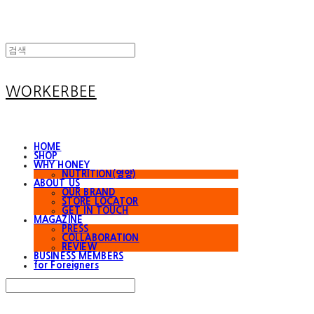
WORKERBEE
HOME
SHOP
WHY HONEY
NUTRITION(영양)
ABOUT US
OUR BRAND
STORE LOCATOR
GET IN TOUCH
MAGAZINE
PRESS
COLLABORATION
REVIEW
BUSINESS MEMBERS
for Foreigners
Search
검색
Log In
로그인