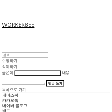
Cart
장바구니
WORKERBEE
수정하기
삭제하기
글쓴이
내용
댓글 쓰기
목록으로 가기
페이스북
카카오톡
네이버 블로그
밴드