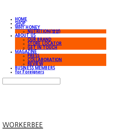
HOME
SHOP
WHY HONEY
NUTRITION(영양)
ABOUT US
OUR BRAND
STORE LOCATOR
GET IN TOUCH
MAGAZINE
PRESS
COLLABORATION
REVIEW
BUSINESS MEMBERS
for Foreigners
Search
검색
Log In
로그인
Cart
장바구니
WORKERBEE