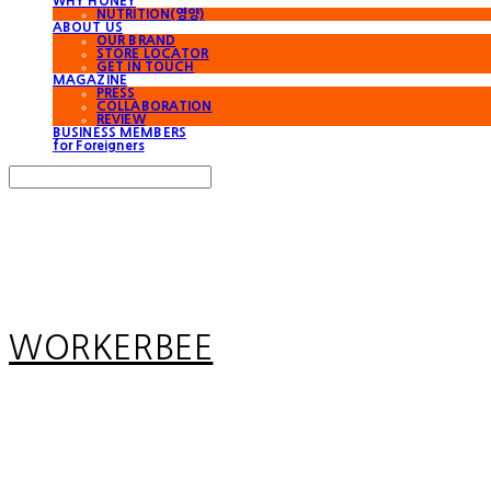
WHY HONEY
NUTRITION(영양)
ABOUT US
OUR BRAND
STORE LOCATOR
GET IN TOUCH
MAGAZINE
PRESS
COLLABORATION
REVIEW
BUSINESS MEMBERS
for Foreigners
Search
검색
Log In
로그인
Cart
장바구니
WORKERBEE