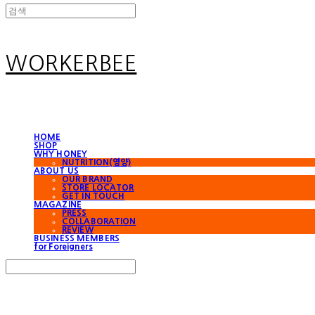
WORKERBEE
HOME
SHOP
WHY HONEY
NUTRITION(영양)
ABOUT US
OUR BRAND
STORE LOCATOR
GET IN TOUCH
MAGAZINE
PRESS
COLLABORATION
REVIEW
BUSINESS MEMBERS
for Foreigners
Search
검색
Log In
로그인
Cart
장바구니