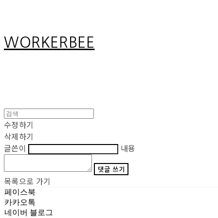
WORKERBEE
수정하기
삭제하기
글쓴이
내용
댓글 쓰기
목록으로 가기
페이스북
카카오톡
네이버 블로그