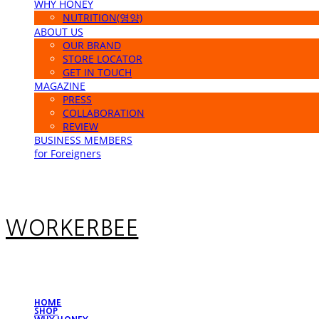
WHY HONEY
NUTRITION(영양)
ABOUT US
OUR BRAND
STORE LOCATOR
GET IN TOUCH
MAGAZINE
PRESS
COLLABORATION
REVIEW
BUSINESS MEMBERS
for Foreigners
WORKERBEE
HOME
SHOP