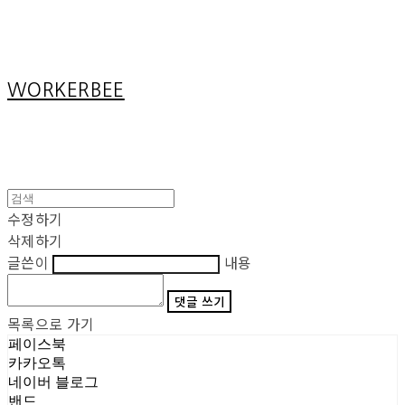
Cart
장바구니
WORKERBEE
수정하기
삭제하기
글쓴이
내용
댓글 쓰기
목록으로 가기
페이스북
카카오톡
네이버 블로그
밴드