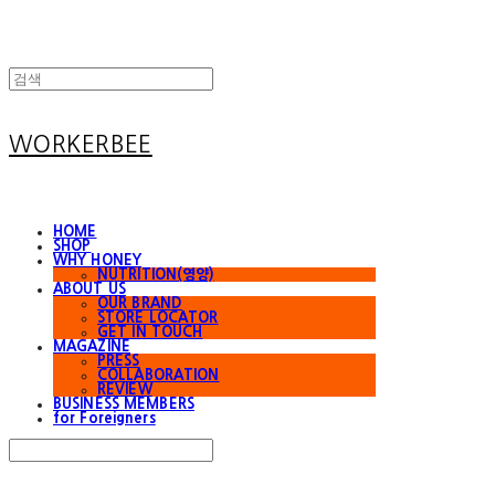
WORKERBEE
HOME
SHOP
WHY HONEY
NUTRITION(영양)
ABOUT US
OUR BRAND
STORE LOCATOR
GET IN TOUCH
MAGAZINE
PRESS
COLLABORATION
REVIEW
BUSINESS MEMBERS
for Foreigners
Search
검색
Log In
로그인