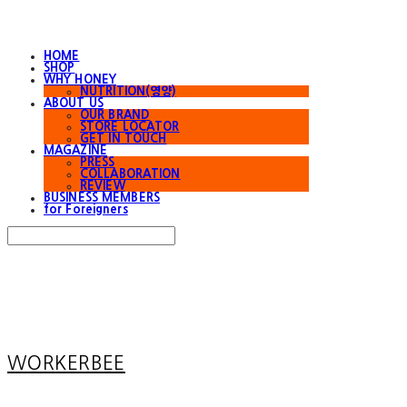
HOME
SHOP
WHY HONEY
NUTRITION(영양)
ABOUT US
OUR BRAND
STORE LOCATOR
GET IN TOUCH
MAGAZINE
PRESS
COLLABORATION
REVIEW
BUSINESS MEMBERS
for Foreigners
Search
검색
Log In
로그인
Cart
장바구니
WORKERBEE