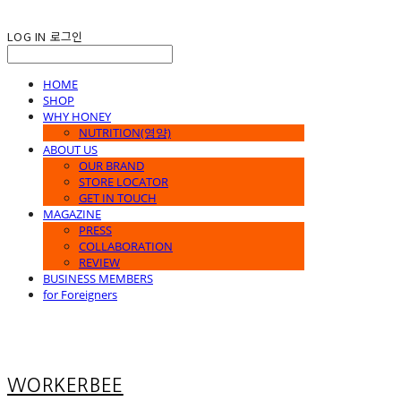
LOG IN
로그인
HOME
SHOP
WHY HONEY
NUTRITION(영양)
ABOUT US
OUR BRAND
STORE LOCATOR
GET IN TOUCH
MAGAZINE
PRESS
COLLABORATION
REVIEW
BUSINESS MEMBERS
for Foreigners
WORKERBEE