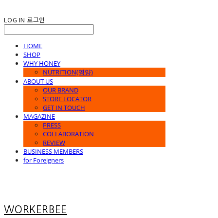
LOG IN
로그인
HOME
SHOP
WHY HONEY
NUTRITION(영양)
ABOUT US
OUR BRAND
STORE LOCATOR
GET IN TOUCH
MAGAZINE
PRESS
COLLABORATION
REVIEW
BUSINESS MEMBERS
for Foreigners
WORKERBEE