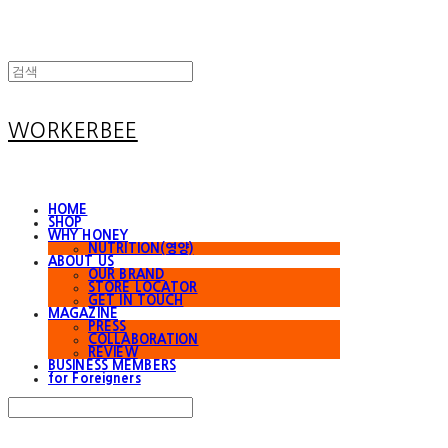
WORKERBEE
HOME
SHOP
WHY HONEY
NUTRITION(영양)
ABOUT US
OUR BRAND
STORE LOCATOR
GET IN TOUCH
MAGAZINE
PRESS
COLLABORATION
REVIEW
BUSINESS MEMBERS
for Foreigners
Search
검색
Log In
로그인