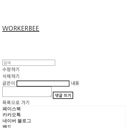
Cart
장바구니
WORKERBEE
수정하기
삭제하기
글쓴이
내용
댓글 쓰기
목록으로 가기
페이스북
카카오톡
네이버 블로그
밴드