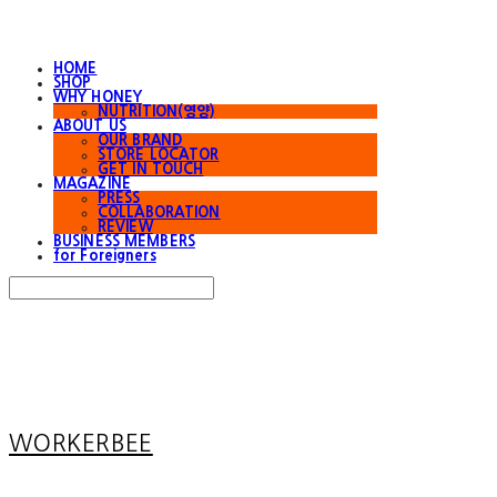
HOME
SHOP
WHY HONEY
NUTRITION(영양)
ABOUT US
OUR BRAND
STORE LOCATOR
GET IN TOUCH
MAGAZINE
PRESS
COLLABORATION
REVIEW
BUSINESS MEMBERS
for Foreigners
Search
검색
Log In
로그인
Cart
장바구니
WORKERBEE