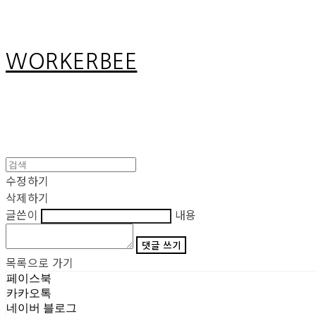
WORKERBEE
수정하기
삭제하기
글쓴이
내용
댓글 쓰기
목록으로 가기
페이스북
카카오톡
네이버 블로그