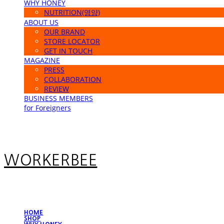
WHY HONEY
NUTRITION(영양)
ABOUT US
OUR BRAND
STORE LOCATOR
GET IN TOUCH
MAGAZINE
PRESS
COLLABORATION
REVIEW
BUSINESS MEMBERS
for Foreigners
WORKERBEE
HOME
SHOP