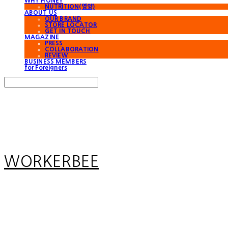
WHY HONEY
NUTRITION(영양)
ABOUT US
OUR BRAND
STORE LOCATOR
GET IN TOUCH
MAGAZINE
PRESS
COLLABORATION
REVIEW
BUSINESS MEMBERS
for Foreigners
Search
검색
Log In
로그인
Cart
장바구니
WORKERBEE