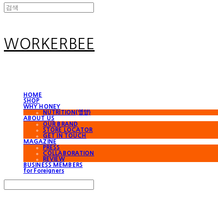
WORKERBEE
HOME
SHOP
WHY HONEY
NUTRITION(영양)
ABOUT US
OUR BRAND
STORE LOCATOR
GET IN TOUCH
MAGAZINE
PRESS
COLLABORATION
REVIEW
BUSINESS MEMBERS
for Foreigners
Search
검색
Log In
로그인
Cart
장바구니