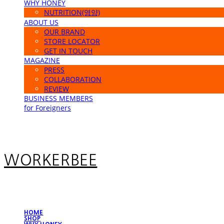
WHY HONEY
NUTRITION(영양)
ABOUT US
OUR BRAND
STORE LOCATOR
GET IN TOUCH
MAGAZINE
PRESS
COLLABORATION
REVIEW
BUSINESS MEMBERS
for Foreigners
WORKERBEE
HOME
SHOP