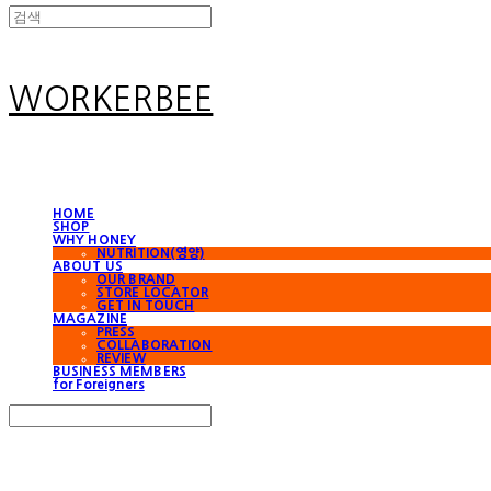
WORKERBEE
HOME
SHOP
WHY HONEY
NUTRITION(영양)
ABOUT US
OUR BRAND
STORE LOCATOR
GET IN TOUCH
MAGAZINE
PRESS
COLLABORATION
REVIEW
BUSINESS MEMBERS
for Foreigners
Search
검색
Log In
로그인
Cart
장바구니