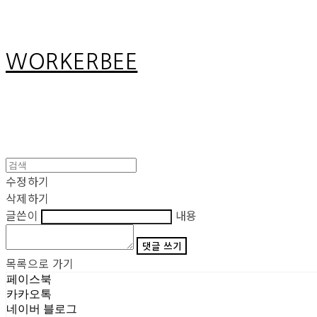
WORKERBEE
수정하기
삭제하기
글쓴이
내용
댓글 쓰기
목록으로 가기
페이스북
카카오톡
네이버 블로그