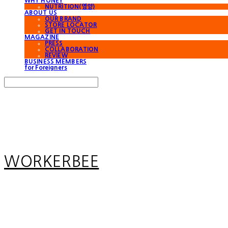
WHY HONEY
NUTRITION(영양)
ABOUT US
OUR BRAND
STORE LOCATOR
GET IN TOUCH
MAGAZINE
PRESS
COLLABORATION
REVIEW
BUSINESS MEMBERS
for Foreigners
Search
검색
Log In
로그인
Cart
장바구니
WORKERBEE