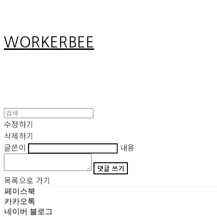
WORKERBEE
수정하기
삭제하기
글쓴이
내용
댓글 쓰기
목록으로 가기
페이스북
카카오톡
네이버 블로그