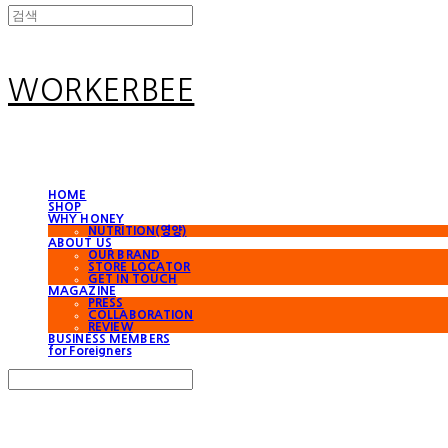
WORKERBEE
HOME
SHOP
WHY HONEY
NUTRITION(영양)
ABOUT US
OUR BRAND
STORE LOCATOR
GET IN TOUCH
MAGAZINE
PRESS
COLLABORATION
REVIEW
BUSINESS MEMBERS
for Foreigners
Search
검색
Log In
로그인
Cart
장바구니