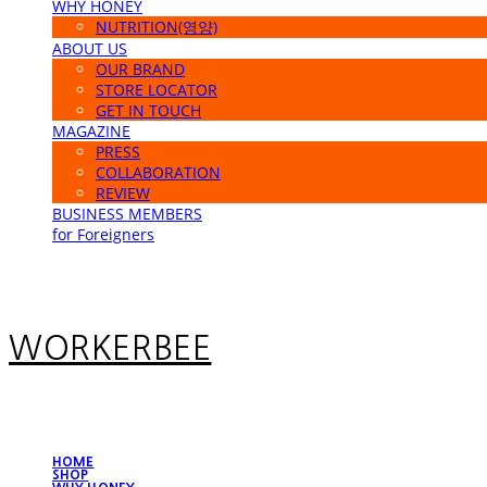
WHY HONEY
NUTRITION(영양)
ABOUT US
OUR BRAND
STORE LOCATOR
GET IN TOUCH
MAGAZINE
PRESS
COLLABORATION
REVIEW
BUSINESS MEMBERS
for Foreigners
WORKERBEE
HOME
SHOP