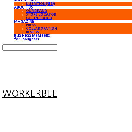
WHY HONEY
NUTRITION(영양)
ABOUT US
OUR BRAND
STORE LOCATOR
GET IN TOUCH
MAGAZINE
PRESS
COLLABORATION
REVIEW
BUSINESS MEMBERS
for Foreigners
Search
검색
Log In
로그인
Cart
장바구니
WORKERBEE