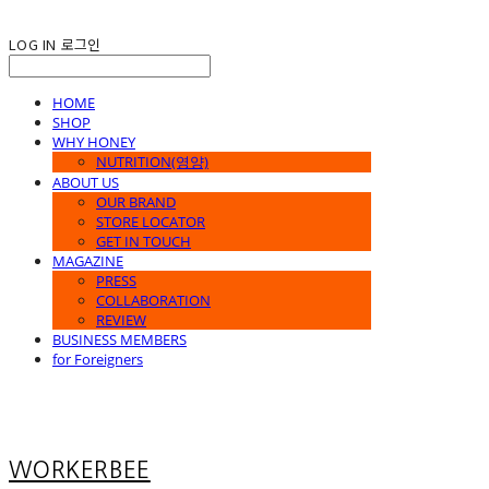
LOG IN
로그인
HOME
SHOP
WHY HONEY
NUTRITION(영양)
ABOUT US
OUR BRAND
STORE LOCATOR
GET IN TOUCH
MAGAZINE
PRESS
COLLABORATION
REVIEW
BUSINESS MEMBERS
for Foreigners
WORKERBEE