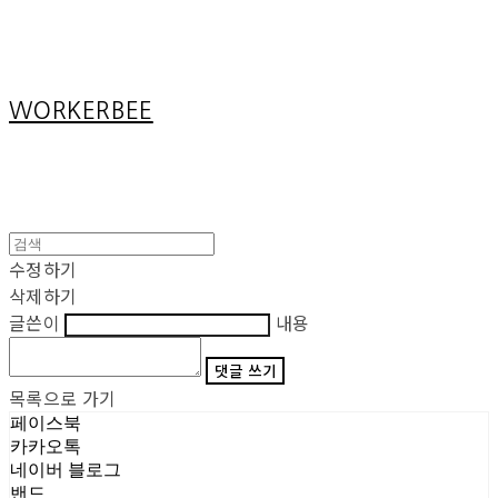
Cart
장바구니
WORKERBEE
수정하기
삭제하기
글쓴이
내용
댓글 쓰기
목록으로 가기
페이스북
카카오톡
네이버 블로그
밴드