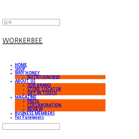
WORKERBEE
HOME
SHOP
WHY HONEY
NUTRITION(영양)
ABOUT US
OUR BRAND
STORE LOCATOR
GET IN TOUCH
MAGAZINE
PRESS
COLLABORATION
REVIEW
BUSINESS MEMBERS
for Foreigners
Search
검색
Log In
로그인