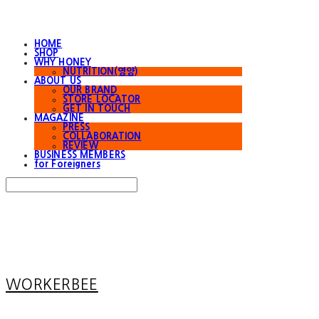
HOME
SHOP
WHY HONEY
NUTRITION(영양)
ABOUT US
OUR BRAND
STORE LOCATOR
GET IN TOUCH
MAGAZINE
PRESS
COLLABORATION
REVIEW
BUSINESS MEMBERS
for Foreigners
Search
검색
Log In
로그인
Cart
장바구니
WORKERBEE