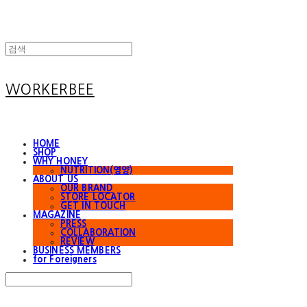
WORKERBEE
HOME
SHOP
WHY HONEY
NUTRITION(영양)
ABOUT US
OUR BRAND
STORE LOCATOR
GET IN TOUCH
MAGAZINE
PRESS
COLLABORATION
REVIEW
BUSINESS MEMBERS
for Foreigners
Search
검색
Log In
로그인