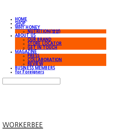
HOME
SHOP
WHY HONEY
NUTRITION(영양)
ABOUT US
OUR BRAND
STORE LOCATOR
GET IN TOUCH
MAGAZINE
PRESS
COLLABORATION
REVIEW
BUSINESS MEMBERS
for Foreigners
Search
검색
Log In
로그인
Cart
장바구니
WORKERBEE