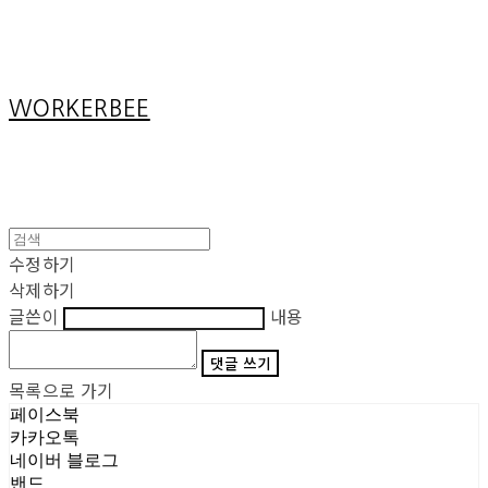
Cart
장바구니
WORKERBEE
수정하기
삭제하기
글쓴이
내용
댓글 쓰기
목록으로 가기
페이스북
카카오톡
네이버 블로그
밴드