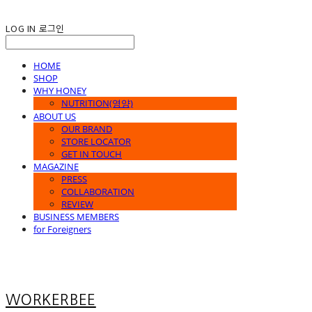
LOG IN
로그인
HOME
SHOP
WHY HONEY
NUTRITION(영양)
ABOUT US
OUR BRAND
STORE LOCATOR
GET IN TOUCH
MAGAZINE
PRESS
COLLABORATION
REVIEW
BUSINESS MEMBERS
for Foreigners
WORKERBEE