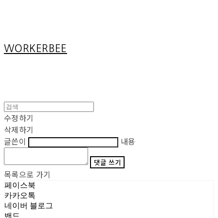
Cart
장바구니
WORKERBEE
수정하기
삭제하기
글쓴이
내용
댓글 쓰기
목록으로 가기
페이스북
카카오톡
네이버 블로그
밴드