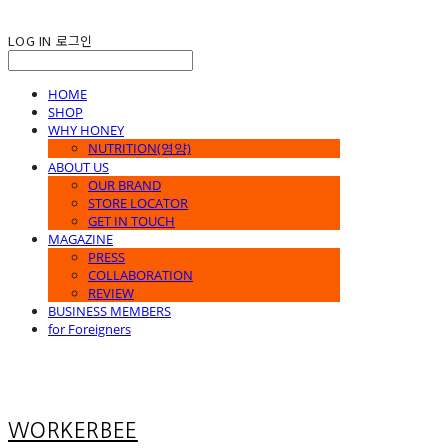
LOG IN
로그인
HOME
SHOP
WHY HONEY
NUTRITION(영양)
ABOUT US
OUR BRAND
STORE LOCATOR
GET IN TOUCH
MAGAZINE
PRESS
COLLABORATION
REVIEW
BUSINESS MEMBERS
for Foreigners
WORKERBEE