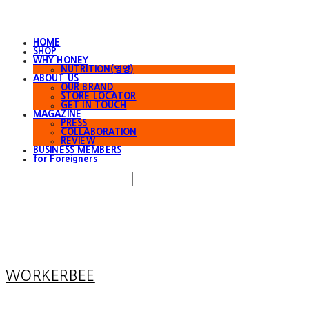
HOME
SHOP
WHY HONEY
NUTRITION(영양)
ABOUT US
OUR BRAND
STORE LOCATOR
GET IN TOUCH
MAGAZINE
PRESS
COLLABORATION
REVIEW
BUSINESS MEMBERS
for Foreigners
Search
검색
Log In
로그인
Cart
장바구니
WORKERBEE