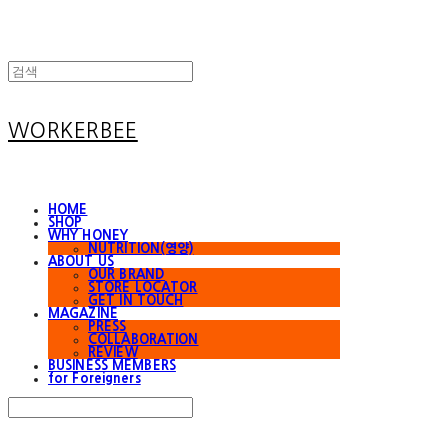
WORKERBEE
HOME
SHOP
WHY HONEY
NUTRITION(영양)
ABOUT US
OUR BRAND
STORE LOCATOR
GET IN TOUCH
MAGAZINE
PRESS
COLLABORATION
REVIEW
BUSINESS MEMBERS
for Foreigners
Search
검색
Log In
로그인