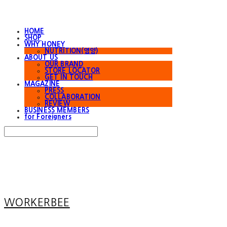
HOME
SHOP
WHY HONEY
NUTRITION(영양)
ABOUT US
OUR BRAND
STORE LOCATOR
GET IN TOUCH
MAGAZINE
PRESS
COLLABORATION
REVIEW
BUSINESS MEMBERS
for Foreigners
Search
검색
Log In
로그인
Cart
장바구니
WORKERBEE