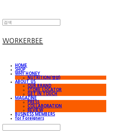
WORKERBEE
HOME
SHOP
WHY HONEY
NUTRITION(영양)
ABOUT US
OUR BRAND
STORE LOCATOR
GET IN TOUCH
MAGAZINE
PRESS
COLLABORATION
REVIEW
BUSINESS MEMBERS
for Foreigners
Search
검색
Log In
로그인