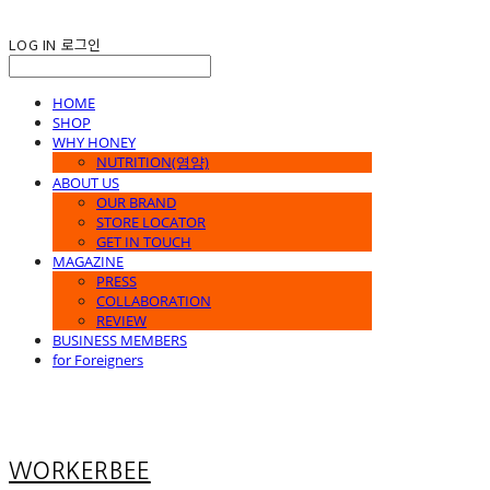
LOG IN
로그인
HOME
SHOP
WHY HONEY
NUTRITION(영양)
ABOUT US
OUR BRAND
STORE LOCATOR
GET IN TOUCH
MAGAZINE
PRESS
COLLABORATION
REVIEW
BUSINESS MEMBERS
for Foreigners
WORKERBEE