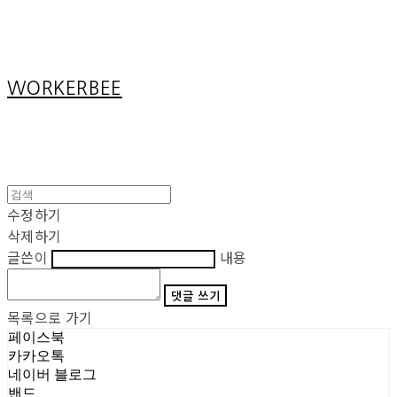
Cart
장바구니
WORKERBEE
수정하기
삭제하기
글쓴이
내용
댓글 쓰기
목록으로 가기
페이스북
카카오톡
네이버 블로그
밴드