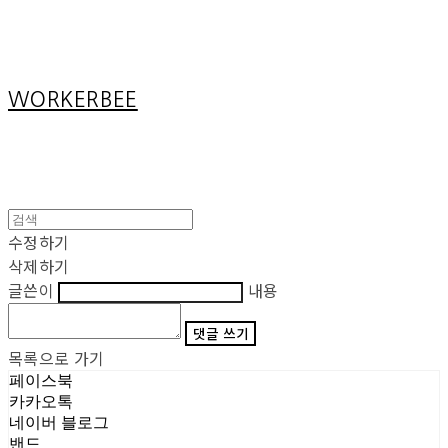
Cart
장바구니
WORKERBEE
수정하기
삭제하기
글쓴이
내용
댓글 쓰기
목록으로 가기
페이스북
카카오톡
네이버 블로그
밴드