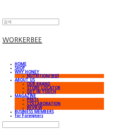
WORKERBEE
HOME
SHOP
WHY HONEY
NUTRITION(영양)
ABOUT US
OUR BRAND
STORE LOCATOR
GET IN TOUCH
MAGAZINE
PRESS
COLLABORATION
REVIEW
BUSINESS MEMBERS
for Foreigners
Search
검색
Log In
로그인