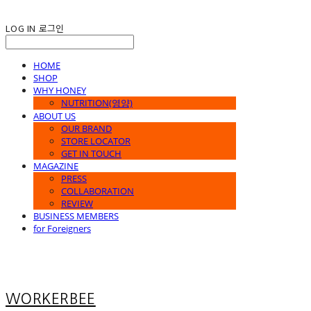
LOG IN
로그인
HOME
SHOP
WHY HONEY
NUTRITION(영양)
ABOUT US
OUR BRAND
STORE LOCATOR
GET IN TOUCH
MAGAZINE
PRESS
COLLABORATION
REVIEW
BUSINESS MEMBERS
for Foreigners
WORKERBEE