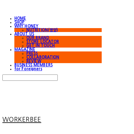
HOME
SHOP
WHY HONEY
NUTRITION(영양)
ABOUT US
OUR BRAND
STORE LOCATOR
GET IN TOUCH
MAGAZINE
PRESS
COLLABORATION
REVIEW
BUSINESS MEMBERS
for Foreigners
Search
검색
Log In
로그인
Cart
장바구니
WORKERBEE