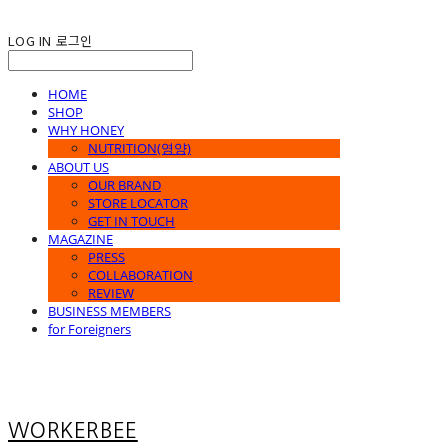
LOG IN
로그인
HOME
SHOP
WHY HONEY
NUTRITION(영양)
ABOUT US
OUR BRAND
STORE LOCATOR
GET IN TOUCH
MAGAZINE
PRESS
COLLABORATION
REVIEW
BUSINESS MEMBERS
for Foreigners
WORKERBEE