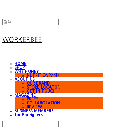
WORKERBEE
HOME
SHOP
WHY HONEY
NUTRITION(영양)
ABOUT US
OUR BRAND
STORE LOCATOR
GET IN TOUCH
MAGAZINE
PRESS
COLLABORATION
REVIEW
BUSINESS MEMBERS
for Foreigners
Search
검색
Log In
로그인