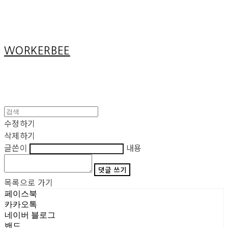
Cart
장바구니
WORKERBEE
수정하기
삭제하기
글쓴이
내용
댓글 쓰기
목록으로 가기
페이스북
카카오톡
네이버 블로그
밴드