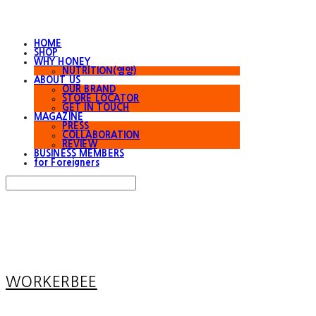
HOME
SHOP
WHY HONEY
NUTRITION(영양)
ABOUT US
OUR BRAND
STORE LOCATOR
GET IN TOUCH
MAGAZINE
PRESS
COLLABORATION
REVIEW
BUSINESS MEMBERS
for Foreigners
Search
검색
Log In
로그인
Cart
장바구니
WORKERBEE