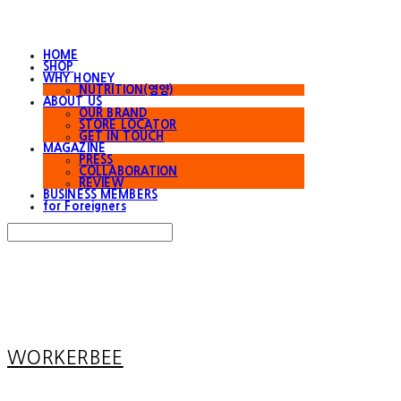
HOME
SHOP
WHY HONEY
NUTRITION(영양)
ABOUT US
OUR BRAND
STORE LOCATOR
GET IN TOUCH
MAGAZINE
PRESS
COLLABORATION
REVIEW
BUSINESS MEMBERS
for Foreigners
Search
검색
Log In
로그인
Cart
장바구니
WORKERBEE