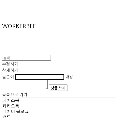
Cart
장바구니
WORKERBEE
수정하기
삭제하기
글쓴이
내용
댓글 쓰기
목록으로 가기
페이스북
카카오톡
네이버 블로그
밴드