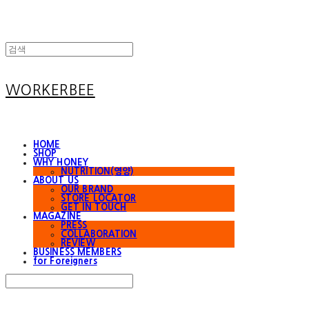
WORKERBEE
HOME
SHOP
WHY HONEY
NUTRITION(영양)
ABOUT US
OUR BRAND
STORE LOCATOR
GET IN TOUCH
MAGAZINE
PRESS
COLLABORATION
REVIEW
BUSINESS MEMBERS
for Foreigners
Search
검색
Log In
로그인