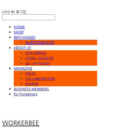
LOG IN
로그인
HOME
SHOP
WHY HONEY
NUTRITION(영양)
ABOUT US
OUR BRAND
STORE LOCATOR
GET IN TOUCH
MAGAZINE
PRESS
COLLABORATION
REVIEW
BUSINESS MEMBERS
for Foreigners
WORKERBEE