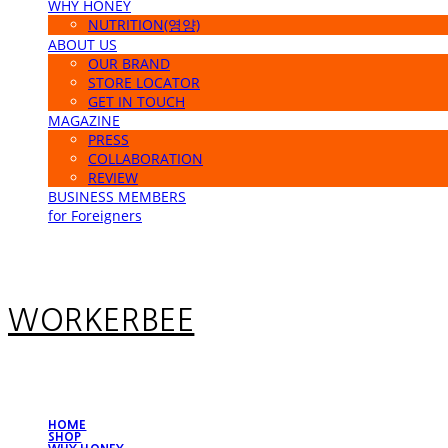
WHY HONEY
NUTRITION(영양)
ABOUT US
OUR BRAND
STORE LOCATOR
GET IN TOUCH
MAGAZINE
PRESS
COLLABORATION
REVIEW
BUSINESS MEMBERS
for Foreigners
WORKERBEE
HOME
SHOP