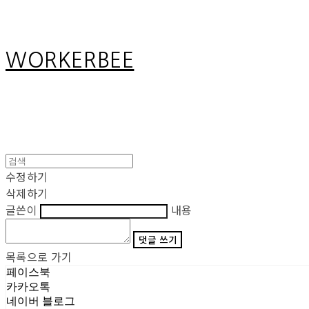
WORKERBEE
수정하기
삭제하기
글쓴이
내용
댓글 쓰기
목록으로 가기
페이스북
카카오톡
네이버 블로그