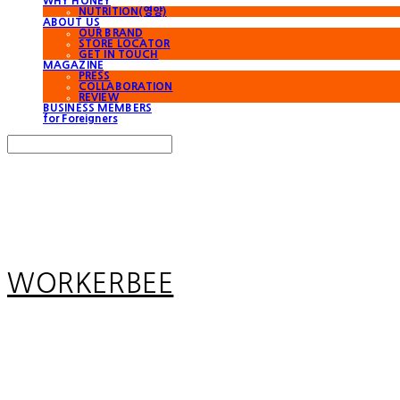
WHY HONEY
NUTRITION(영양)
ABOUT US
OUR BRAND
STORE LOCATOR
GET IN TOUCH
MAGAZINE
PRESS
COLLABORATION
REVIEW
BUSINESS MEMBERS
for Foreigners
Search
검색
Log In
로그인
Cart
장바구니
WORKERBEE