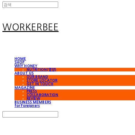
WORKERBEE
HOME
SHOP
WHY HONEY
NUTRITION(영양)
ABOUT US
OUR BRAND
STORE LOCATOR
GET IN TOUCH
MAGAZINE
PRESS
COLLABORATION
REVIEW
BUSINESS MEMBERS
for Foreigners
Search
검색
Log In
로그인
Cart
장바구니