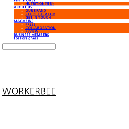
WHY HONEY
NUTRITION(영양)
ABOUT US
OUR BRAND
STORE LOCATOR
GET IN TOUCH
MAGAZINE
PRESS
COLLABORATION
REVIEW
BUSINESS MEMBERS
for Foreigners
Search
검색
Log In
로그인
Cart
장바구니
WORKERBEE