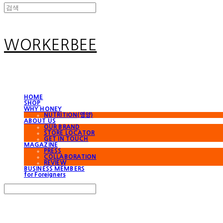
WORKERBEE
HOME
SHOP
WHY HONEY
NUTRITION(영양)
ABOUT US
OUR BRAND
STORE LOCATOR
GET IN TOUCH
MAGAZINE
PRESS
COLLABORATION
REVIEW
BUSINESS MEMBERS
for Foreigners
Search
검색
Log In
로그인
Cart
장바구니