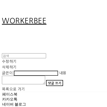
WORKERBEE
수정하기
삭제하기
글쓴이
내용
댓글 쓰기
목록으로 가기
페이스북
카카오톡
네이버 블로그