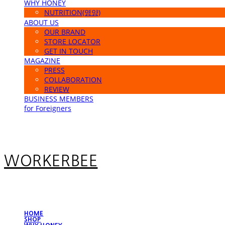
WHY HONEY
NUTRITION(영양)
ABOUT US
OUR BRAND
STORE LOCATOR
GET IN TOUCH
MAGAZINE
PRESS
COLLABORATION
REVIEW
BUSINESS MEMBERS
for Foreigners
WORKERBEE
HOME
SHOP