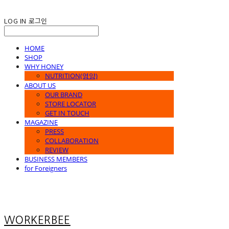
LOG IN
로그인
HOME
SHOP
WHY HONEY
NUTRITION(영양)
ABOUT US
OUR BRAND
STORE LOCATOR
GET IN TOUCH
MAGAZINE
PRESS
COLLABORATION
REVIEW
BUSINESS MEMBERS
for Foreigners
WORKERBEE