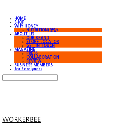
HOME
SHOP
WHY HONEY
NUTRITION(영양)
ABOUT US
OUR BRAND
STORE LOCATOR
GET IN TOUCH
MAGAZINE
PRESS
COLLABORATION
REVIEW
BUSINESS MEMBERS
for Foreigners
Search
검색
Log In
로그인
Cart
장바구니
WORKERBEE