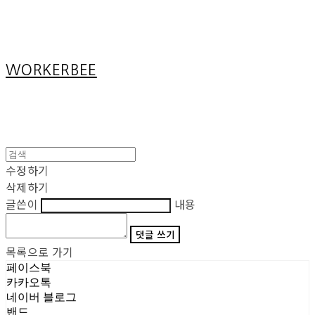
Cart
장바구니
WORKERBEE
수정하기
삭제하기
글쓴이
내용
댓글 쓰기
목록으로 가기
페이스북
카카오톡
네이버 블로그
밴드