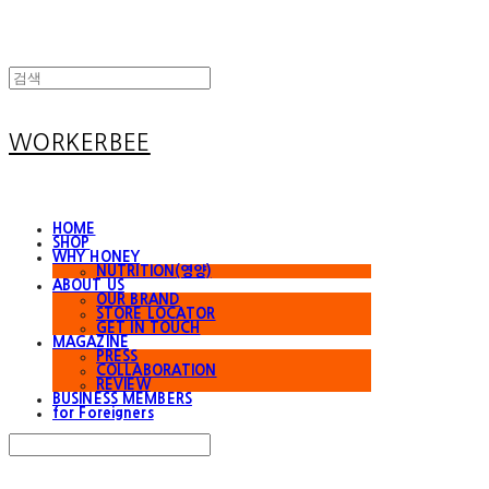
WORKERBEE
HOME
SHOP
WHY HONEY
NUTRITION(영양)
ABOUT US
OUR BRAND
STORE LOCATOR
GET IN TOUCH
MAGAZINE
PRESS
COLLABORATION
REVIEW
BUSINESS MEMBERS
for Foreigners
Search
검색
Log In
로그인