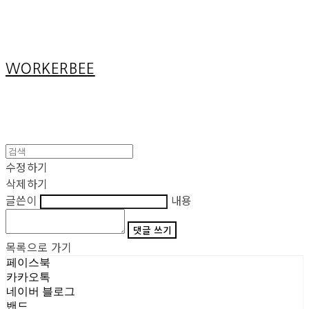
Cart
장바구니
WORKERBEE
수정하기
삭제하기
글쓴이
내용
댓글 쓰기
목록으로 가기
페이스북
카카오톡
네이버 블로그
밴드