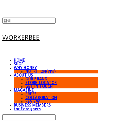
WORKERBEE
HOME
SHOP
WHY HONEY
NUTRITION(영양)
ABOUT US
OUR BRAND
STORE LOCATOR
GET IN TOUCH
MAGAZINE
PRESS
COLLABORATION
REVIEW
BUSINESS MEMBERS
for Foreigners
Search
검색
Log In
로그인