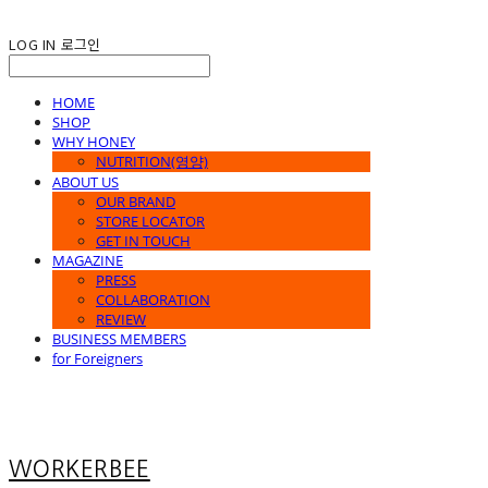
LOG IN
로그인
HOME
SHOP
WHY HONEY
NUTRITION(영양)
ABOUT US
OUR BRAND
STORE LOCATOR
GET IN TOUCH
MAGAZINE
PRESS
COLLABORATION
REVIEW
BUSINESS MEMBERS
for Foreigners
WORKERBEE