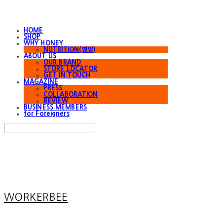
HOME
SHOP
WHY HONEY
NUTRITION(영양)
ABOUT US
OUR BRAND
STORE LOCATOR
GET IN TOUCH
MAGAZINE
PRESS
COLLABORATION
REVIEW
BUSINESS MEMBERS
for Foreigners
Search
검색
Log In
로그인
Cart
장바구니
WORKERBEE