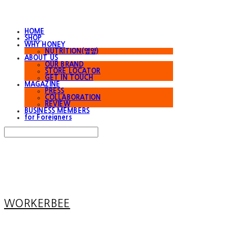
HOME
SHOP
WHY HONEY
NUTRITION(영양)
ABOUT US
OUR BRAND
STORE LOCATOR
GET IN TOUCH
MAGAZINE
PRESS
COLLABORATION
REVIEW
BUSINESS MEMBERS
for Foreigners
Search
검색
Log In
로그인
Cart
장바구니
WORKERBEE