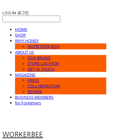
LOG IN
로그인
HOME
SHOP
WHY HONEY
NUTRITION(영양)
ABOUT US
OUR BRAND
STORE LOCATOR
GET IN TOUCH
MAGAZINE
PRESS
COLLABORATION
REVIEW
BUSINESS MEMBERS
for Foreigners
WORKERBEE