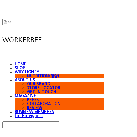
WORKERBEE
HOME
SHOP
WHY HONEY
NUTRITION(영양)
ABOUT US
OUR BRAND
STORE LOCATOR
GET IN TOUCH
MAGAZINE
PRESS
COLLABORATION
REVIEW
BUSINESS MEMBERS
for Foreigners
Search
검색
Log In
로그인