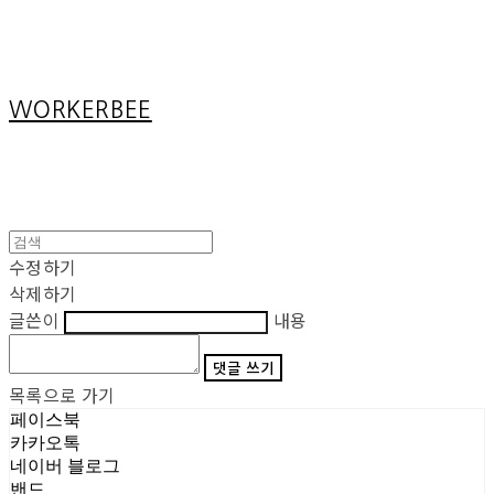
Cart
장바구니
WORKERBEE
수정하기
삭제하기
글쓴이
내용
댓글 쓰기
목록으로 가기
페이스북
카카오톡
네이버 블로그
밴드