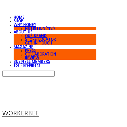
HOME
SHOP
WHY HONEY
NUTRITION(영양)
ABOUT US
OUR BRAND
STORE LOCATOR
GET IN TOUCH
MAGAZINE
PRESS
COLLABORATION
REVIEW
BUSINESS MEMBERS
for Foreigners
Search
검색
Log In
로그인
Cart
장바구니
WORKERBEE