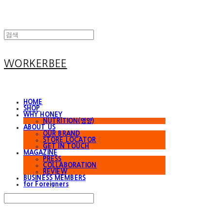
WORKERBEE
HOME
SHOP
WHY HONEY
NUTRITION(영양)
ABOUT US
OUR BRAND
STORE LOCATOR
GET IN TOUCH
MAGAZINE
PRESS
COLLABORATION
REVIEW
BUSINESS MEMBERS
for Foreigners
Search
검색
Log In
로그인