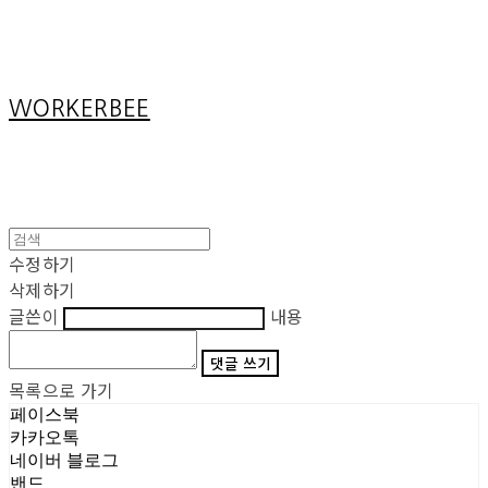
Cart
장바구니
WORKERBEE
수정하기
삭제하기
글쓴이
내용
댓글 쓰기
목록으로 가기
페이스북
카카오톡
네이버 블로그
밴드