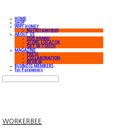
HOME
SHOP
WHY HONEY
NUTRITION(영양)
ABOUT US
OUR BRAND
STORE LOCATOR
GET IN TOUCH
MAGAZINE
PRESS
COLLABORATION
REVIEW
BUSINESS MEMBERS
for Foreigners
Search
검색
Log In
로그인
Cart
장바구니
WORKERBEE