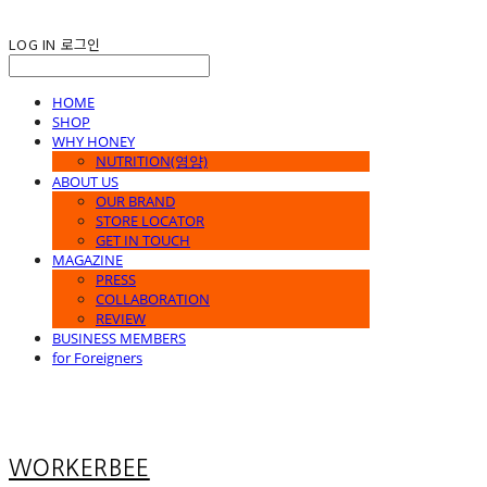
LOG IN
로그인
HOME
SHOP
WHY HONEY
NUTRITION(영양)
ABOUT US
OUR BRAND
STORE LOCATOR
GET IN TOUCH
MAGAZINE
PRESS
COLLABORATION
REVIEW
BUSINESS MEMBERS
for Foreigners
WORKERBEE