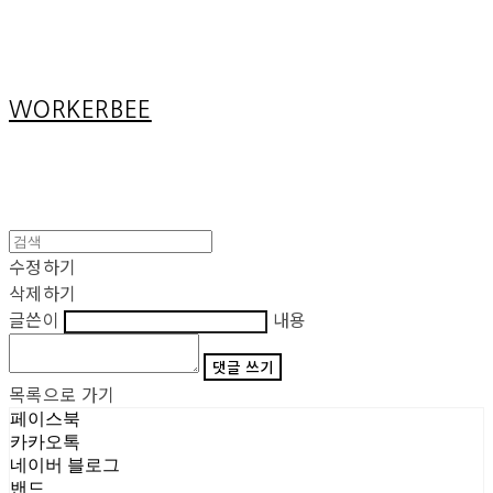
Cart
장바구니
WORKERBEE
수정하기
삭제하기
글쓴이
내용
댓글 쓰기
목록으로 가기
페이스북
카카오톡
네이버 블로그
밴드