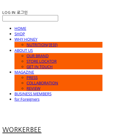
LOG IN
로그인
HOME
SHOP
WHY HONEY
NUTRITION(영양)
ABOUT US
OUR BRAND
STORE LOCATOR
GET IN TOUCH
MAGAZINE
PRESS
COLLABORATION
REVIEW
BUSINESS MEMBERS
for Foreigners
WORKERBEE