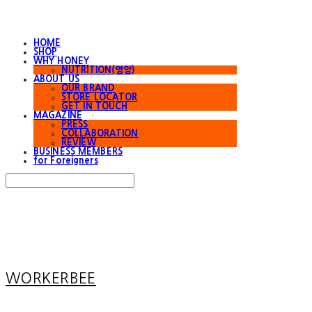
HOME
SHOP
WHY HONEY
NUTRITION(영양)
ABOUT US
OUR BRAND
STORE LOCATOR
GET IN TOUCH
MAGAZINE
PRESS
COLLABORATION
REVIEW
BUSINESS MEMBERS
for Foreigners
Search
검색
Log In
로그인
Cart
장바구니
WORKERBEE