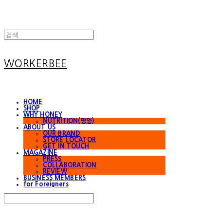
WORKERBEE
HOME
SHOP
WHY HONEY
NUTRITION(영양)
ABOUT US
OUR BRAND
STORE LOCATOR
GET IN TOUCH
MAGAZINE
PRESS
COLLABORATION
REVIEW
BUSINESS MEMBERS
for Foreigners
Search
검색
Log In
로그인