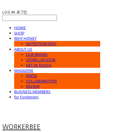
LOG IN
로그인
HOME
SHOP
WHY HONEY
NUTRITION(영양)
ABOUT US
OUR BRAND
STORE LOCATOR
GET IN TOUCH
MAGAZINE
PRESS
COLLABORATION
REVIEW
BUSINESS MEMBERS
for Foreigners
WORKERBEE