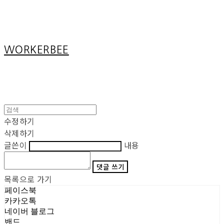
Cart
장바구니
WORKERBEE
수정하기
삭제하기
글쓴이
내용
댓글 쓰기
목록으로 가기
페이스북
카카오톡
네이버 블로그
밴드