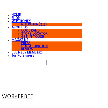
HOME
SHOP
WHY HONEY
NUTRITION(영양)
ABOUT US
OUR BRAND
STORE LOCATOR
GET IN TOUCH
MAGAZINE
PRESS
COLLABORATION
REVIEW
BUSINESS MEMBERS
for Foreigners
Search
검색
Log In
로그인
Cart
장바구니
WORKERBEE