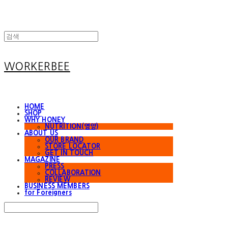
WORKERBEE
HOME
SHOP
WHY HONEY
NUTRITION(영양)
ABOUT US
OUR BRAND
STORE LOCATOR
GET IN TOUCH
MAGAZINE
PRESS
COLLABORATION
REVIEW
BUSINESS MEMBERS
for Foreigners
Search
검색
Log In
로그인