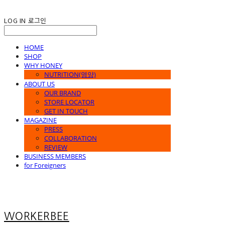
LOG IN
로그인
HOME
SHOP
WHY HONEY
NUTRITION(영양)
ABOUT US
OUR BRAND
STORE LOCATOR
GET IN TOUCH
MAGAZINE
PRESS
COLLABORATION
REVIEW
BUSINESS MEMBERS
for Foreigners
WORKERBEE