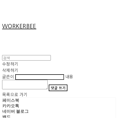
Cart
장바구니
WORKERBEE
수정하기
삭제하기
글쓴이
내용
댓글 쓰기
목록으로 가기
페이스북
카카오톡
네이버 블로그
밴드