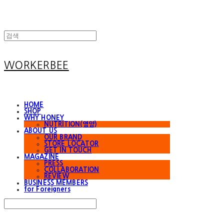
WORKERBEE
HOME
SHOP
WHY HONEY
NUTRITION(영양)
ABOUT US
OUR BRAND
STORE LOCATOR
GET IN TOUCH
MAGAZINE
PRESS
COLLABORATION
REVIEW
BUSINESS MEMBERS
for Foreigners
Search
검색
Log In
로그인