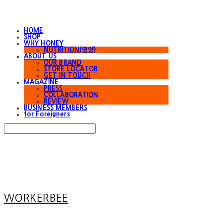
HOME
SHOP
WHY HONEY
NUTRITION(영양)
ABOUT US
OUR BRAND
STORE LOCATOR
GET IN TOUCH
MAGAZINE
PRESS
COLLABORATION
REVIEW
BUSINESS MEMBERS
for Foreigners
Search
검색
Log In
로그인
Cart
장바구니
WORKERBEE