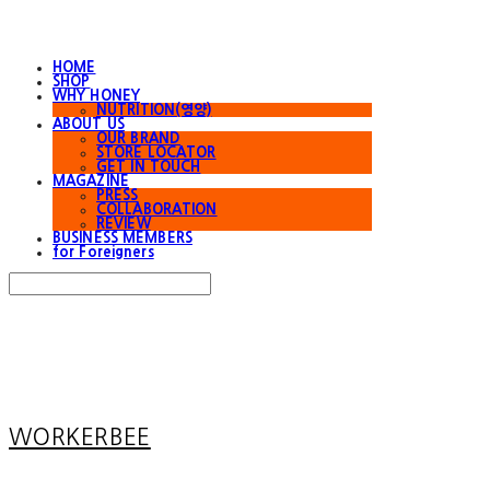
HOME
SHOP
WHY HONEY
NUTRITION(영양)
ABOUT US
OUR BRAND
STORE LOCATOR
GET IN TOUCH
MAGAZINE
PRESS
COLLABORATION
REVIEW
BUSINESS MEMBERS
for Foreigners
Search
검색
Log In
로그인
Cart
장바구니
WORKERBEE