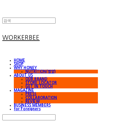
WORKERBEE
HOME
SHOP
WHY HONEY
NUTRITION(영양)
ABOUT US
OUR BRAND
STORE LOCATOR
GET IN TOUCH
MAGAZINE
PRESS
COLLABORATION
REVIEW
BUSINESS MEMBERS
for Foreigners
Search
검색
Log In
로그인