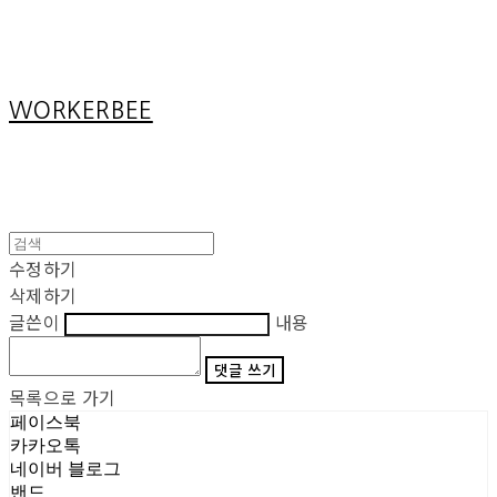
Cart
장바구니
WORKERBEE
수정하기
삭제하기
글쓴이
내용
댓글 쓰기
목록으로 가기
페이스북
카카오톡
네이버 블로그
밴드