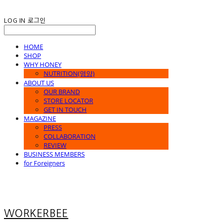
LOG IN
로그인
HOME
SHOP
WHY HONEY
NUTRITION(영양)
ABOUT US
OUR BRAND
STORE LOCATOR
GET IN TOUCH
MAGAZINE
PRESS
COLLABORATION
REVIEW
BUSINESS MEMBERS
for Foreigners
WORKERBEE