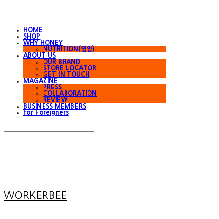
HOME
SHOP
WHY HONEY
NUTRITION(영양)
ABOUT US
OUR BRAND
STORE LOCATOR
GET IN TOUCH
MAGAZINE
PRESS
COLLABORATION
REVIEW
BUSINESS MEMBERS
for Foreigners
Search
검색
Log In
로그인
Cart
장바구니
WORKERBEE