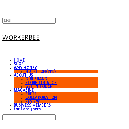
WORKERBEE
HOME
SHOP
WHY HONEY
NUTRITION(영양)
ABOUT US
OUR BRAND
STORE LOCATOR
GET IN TOUCH
MAGAZINE
PRESS
COLLABORATION
REVIEW
BUSINESS MEMBERS
for Foreigners
Search
검색
Log In
로그인