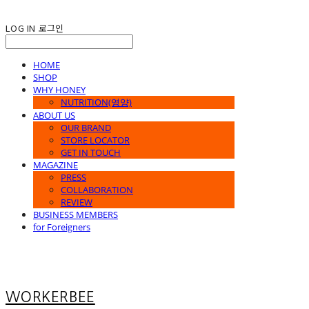
LOG IN
로그인
HOME
SHOP
WHY HONEY
NUTRITION(영양)
ABOUT US
OUR BRAND
STORE LOCATOR
GET IN TOUCH
MAGAZINE
PRESS
COLLABORATION
REVIEW
BUSINESS MEMBERS
for Foreigners
WORKERBEE