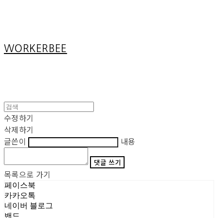
Cart
장바구니
WORKERBEE
수정하기
삭제하기
글쓴이
내용
댓글 쓰기
목록으로 가기
페이스북
카카오톡
네이버 블로그
밴드