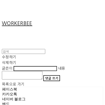
Cart
장바구니
WORKERBEE
수정하기
삭제하기
글쓴이
내용
댓글 쓰기
목록으로 가기
페이스북
카카오톡
네이버 블로그
밴드