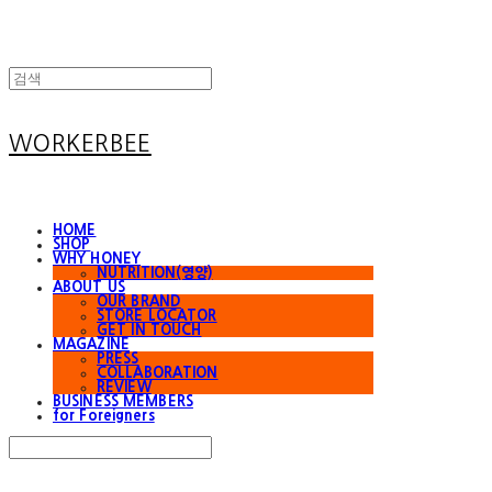
WORKERBEE
HOME
SHOP
WHY HONEY
NUTRITION(영양)
ABOUT US
OUR BRAND
STORE LOCATOR
GET IN TOUCH
MAGAZINE
PRESS
COLLABORATION
REVIEW
BUSINESS MEMBERS
for Foreigners
Search
검색
Log In
로그인