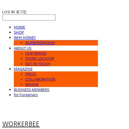
LOG IN
로그인
HOME
SHOP
WHY HONEY
NUTRITION(영양)
ABOUT US
OUR BRAND
STORE LOCATOR
GET IN TOUCH
MAGAZINE
PRESS
COLLABORATION
REVIEW
BUSINESS MEMBERS
for Foreigners
WORKERBEE