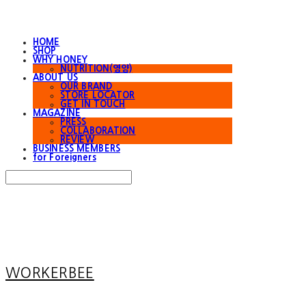
HOME
SHOP
WHY HONEY
NUTRITION(영양)
ABOUT US
OUR BRAND
STORE LOCATOR
GET IN TOUCH
MAGAZINE
PRESS
COLLABORATION
REVIEW
BUSINESS MEMBERS
for Foreigners
Search
검색
Log In
로그인
Cart
장바구니
WORKERBEE