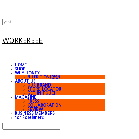
WORKERBEE
HOME
SHOP
WHY HONEY
NUTRITION(영양)
ABOUT US
OUR BRAND
STORE LOCATOR
GET IN TOUCH
MAGAZINE
PRESS
COLLABORATION
REVIEW
BUSINESS MEMBERS
for Foreigners
Search
검색
Log In
로그인