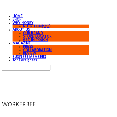
HOME
SHOP
WHY HONEY
NUTRITION(영양)
ABOUT US
OUR BRAND
STORE LOCATOR
GET IN TOUCH
MAGAZINE
PRESS
COLLABORATION
REVIEW
BUSINESS MEMBERS
for Foreigners
Search
검색
Log In
로그인
Cart
장바구니
WORKERBEE