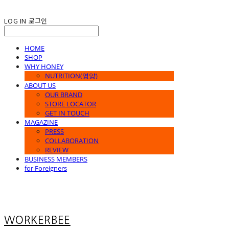
LOG IN
로그인
HOME
SHOP
WHY HONEY
NUTRITION(영양)
ABOUT US
OUR BRAND
STORE LOCATOR
GET IN TOUCH
MAGAZINE
PRESS
COLLABORATION
REVIEW
BUSINESS MEMBERS
for Foreigners
WORKERBEE