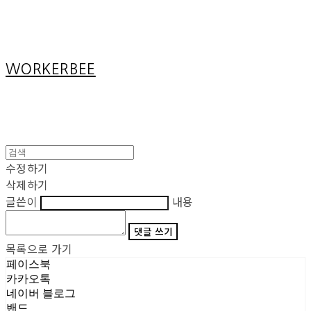
Cart
장바구니
WORKERBEE
수정하기
삭제하기
글쓴이
내용
댓글 쓰기
목록으로 가기
페이스북
카카오톡
네이버 블로그
밴드