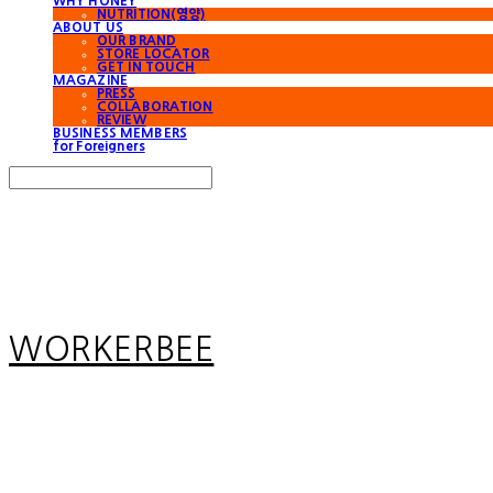
WHY HONEY
NUTRITION(영양)
ABOUT US
OUR BRAND
STORE LOCATOR
GET IN TOUCH
MAGAZINE
PRESS
COLLABORATION
REVIEW
BUSINESS MEMBERS
for Foreigners
Search
검색
Log In
로그인
Cart
장바구니
WORKERBEE