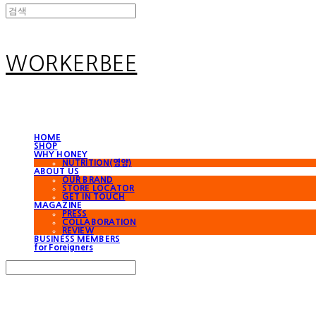
WORKERBEE
HOME
SHOP
WHY HONEY
NUTRITION(영양)
ABOUT US
OUR BRAND
STORE LOCATOR
GET IN TOUCH
MAGAZINE
PRESS
COLLABORATION
REVIEW
BUSINESS MEMBERS
for Foreigners
Search
검색
Log In
로그인
Cart
장바구니