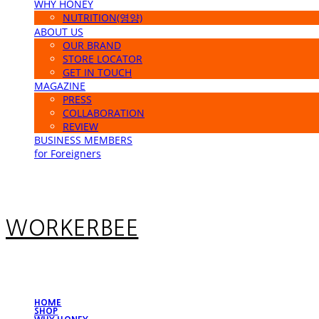
WHY HONEY
NUTRITION(영양)
ABOUT US
OUR BRAND
STORE LOCATOR
GET IN TOUCH
MAGAZINE
PRESS
COLLABORATION
REVIEW
BUSINESS MEMBERS
for Foreigners
WORKERBEE
HOME
SHOP