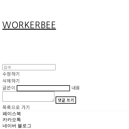
WORKERBEE
수정하기
삭제하기
글쓴이
내용
댓글 쓰기
목록으로 가기
페이스북
카카오톡
네이버 블로그