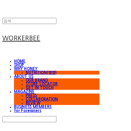
WORKERBEE
HOME
SHOP
WHY HONEY
NUTRITION(영양)
ABOUT US
OUR BRAND
STORE LOCATOR
GET IN TOUCH
MAGAZINE
PRESS
COLLABORATION
REVIEW
BUSINESS MEMBERS
for Foreigners
Search
검색
Log In
로그인