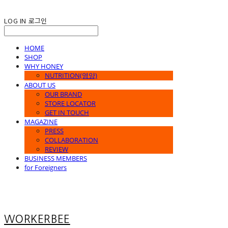
LOG IN
로그인
HOME
SHOP
WHY HONEY
NUTRITION(영양)
ABOUT US
OUR BRAND
STORE LOCATOR
GET IN TOUCH
MAGAZINE
PRESS
COLLABORATION
REVIEW
BUSINESS MEMBERS
for Foreigners
WORKERBEE