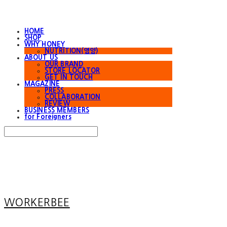
HOME
SHOP
WHY HONEY
NUTRITION(영양)
ABOUT US
OUR BRAND
STORE LOCATOR
GET IN TOUCH
MAGAZINE
PRESS
COLLABORATION
REVIEW
BUSINESS MEMBERS
for Foreigners
Search
검색
Log In
로그인
Cart
장바구니
WORKERBEE