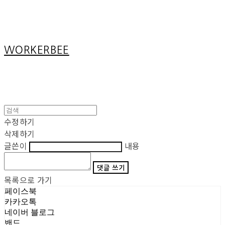
Cart
장바구니
WORKERBEE
수정하기
삭제하기
글쓴이
내용
댓글 쓰기
목록으로 가기
페이스북
카카오톡
네이버 블로그
밴드