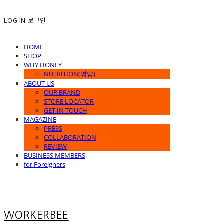
LOG IN
로그인
HOME
SHOP
WHY HONEY
NUTRITION(영양)
ABOUT US
OUR BRAND
STORE LOCATOR
GET IN TOUCH
MAGAZINE
PRESS
COLLABORATION
REVIEW
BUSINESS MEMBERS
for Foreigners
WORKERBEE