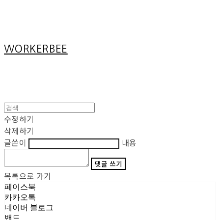
Cart
장바구니
WORKERBEE
수정하기
삭제하기
글쓴이
내용
댓글 쓰기
목록으로 가기
페이스북
카카오톡
네이버 블로그
밴드