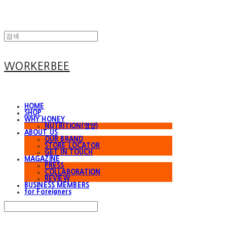
WORKERBEE
HOME
SHOP
WHY HONEY
NUTRITION(영양)
ABOUT US
OUR BRAND
STORE LOCATOR
GET IN TOUCH
MAGAZINE
PRESS
COLLABORATION
REVIEW
BUSINESS MEMBERS
for Foreigners
Search
검색
Log In
로그인