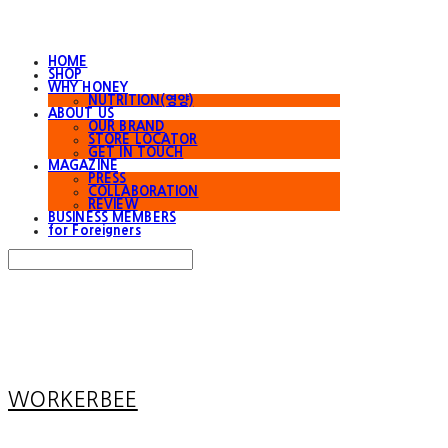
HOME
SHOP
WHY HONEY
NUTRITION(영양)
ABOUT US
OUR BRAND
STORE LOCATOR
GET IN TOUCH
MAGAZINE
PRESS
COLLABORATION
REVIEW
BUSINESS MEMBERS
for Foreigners
Search
검색
Log In
로그인
Cart
장바구니
WORKERBEE